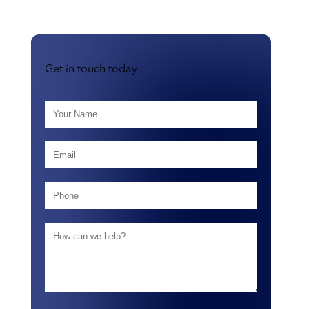
Get in touch today