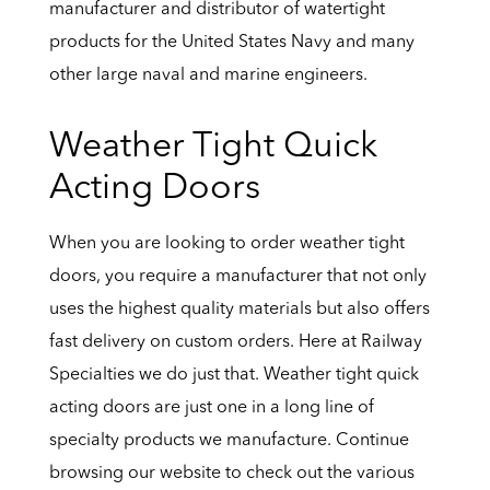
manufacturer and distributor of watertight
products for the United States Navy and many
other large naval and marine engineers.
Weather Tight Quick
Acting Doors
When you are looking to order weather tight
doors, you require a manufacturer that not only
uses the highest quality materials but also offers
fast delivery on custom orders. Here at Railway
Specialties we do just that. Weather tight quick
acting doors are just one in a long line of
specialty products we manufacture. Continue
browsing our website to check out the various