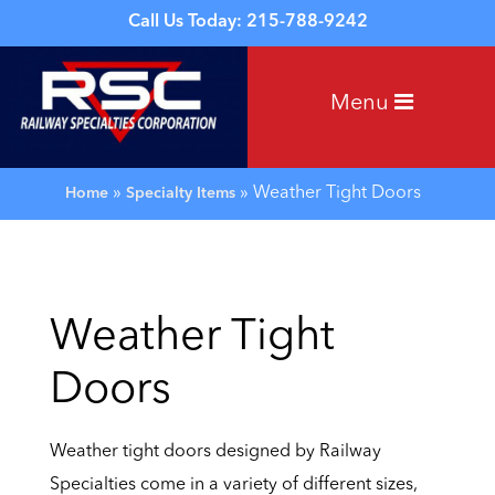
Call Us Today: 215-788-9242
Menu
»
»
Weather Tight Doors
Home
Specialty Items
Weather Tight
Doors
Weather tight doors designed by Railway
Specialties come in a variety of different sizes,