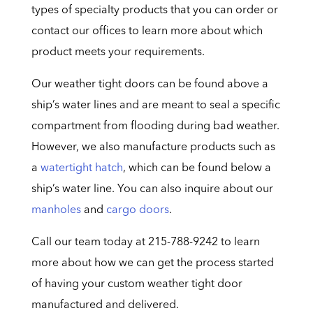
types of specialty products that you can order or
contact our offices to learn more about which
product meets your requirements.
Our weather tight doors can be found above a
ship’s water lines and are meant to seal a specific
compartment from flooding during bad weather.
However, we also manufacture products such as
a
watertight hatch
, which can be found below a
ship’s water line. You can also inquire about our
manholes
and
cargo doors
.
Call our team today at 215-788-9242 to learn
more about how we can get the process started
of having your custom weather tight door
manufactured and delivered.