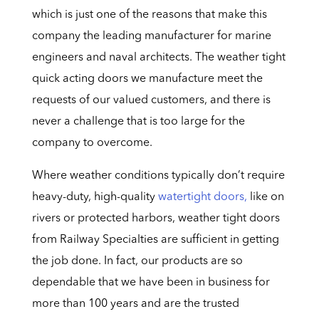
which is just one of the reasons that make this
company the leading manufacturer for marine
engineers and naval architects. The weather tight
quick acting doors we manufacture meet the
requests of our valued customers, and there is
never a challenge that is too large for the
company to overcome.
Where weather conditions typically don’t require
heavy-duty, high-quality
watertight doors,
like on
rivers or protected harbors, weather tight doors
from Railway Specialties are sufficient in getting
the job done. In fact, our products are so
dependable that we have been in business for
more than 100 years and are the trusted