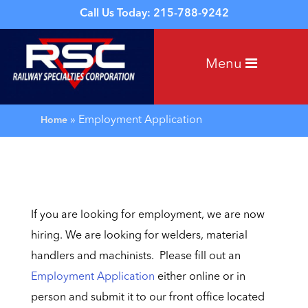
Call Us Today: 215-788-9242
Menu
»
Employment Application
Home
If you are looking for employment, we are now
hiring. We are looking for welders, material
handlers and machinists. Please fill out an
Employment Application
either online or in
person and submit it to our front office located