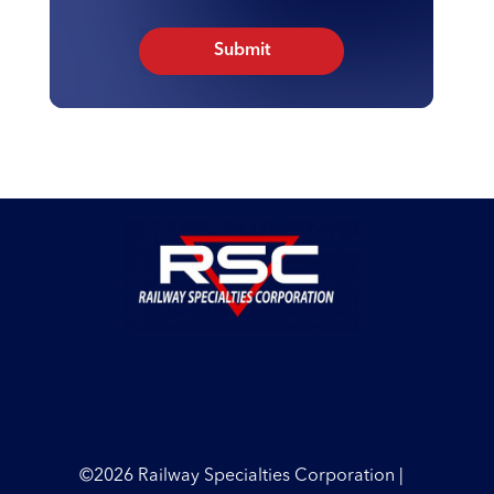
©2026 Railway Specialties Corporation |