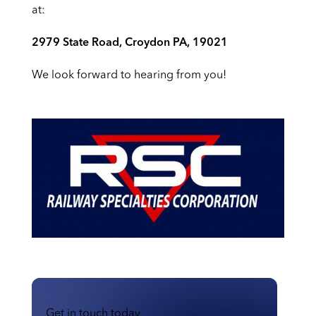
at:
2979 State Road, Croydon PA, 19021
We look forward to hearing from you!
Get in touch today